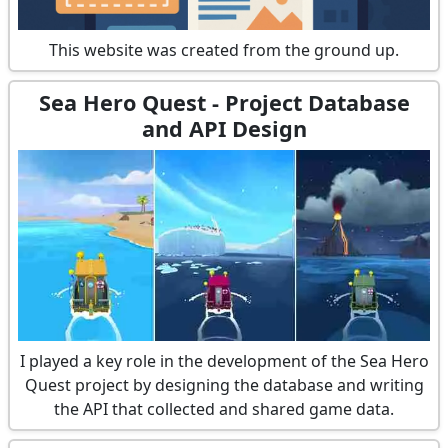
This website was created from the ground up.
Sea Hero Quest - Project Database
and API Design
I played a key role in the development of the Sea Hero
Quest project by designing the database and writing
the API that collected and shared game data.