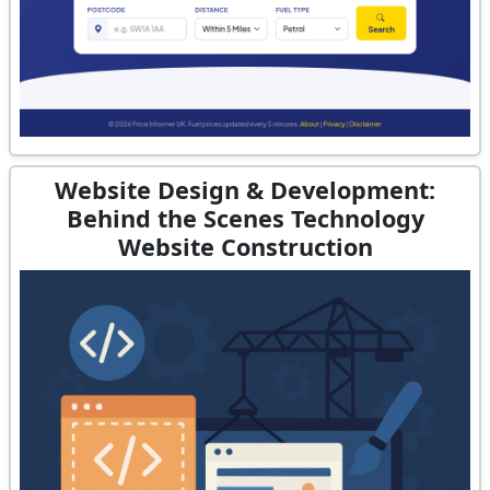
Website Design & Development:
Behind the Scenes Technology
Website Construction