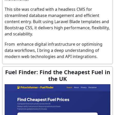
This site was crafted with a headless CMS for
streamlined database management and efficient
content entry. Built using Laravel Blade templates and
Bootstrap CSS, it delivers high performance, flexibility,
and scalability.
From enhance digital infrastructure or optimising
data workflows, I bring a deep understanding of
modern web technologies and API integrations.
Fuel Finder: Find the Cheapest Fuel in
the UK