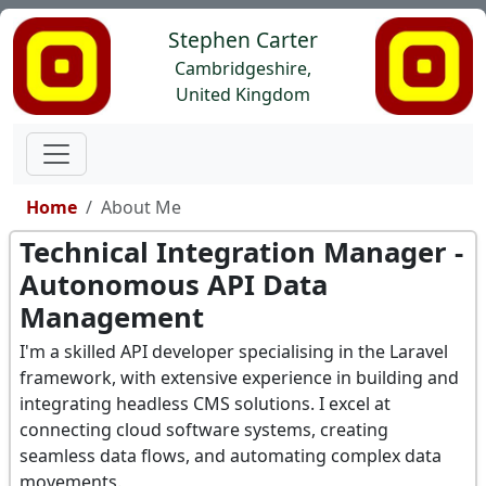
Stephen Carter
Cambridgeshire,
United Kingdom
Home
About Me
Technical Integration Manager -
Autonomous API Data
Management
I'm a skilled API developer specialising in the Laravel
framework, with extensive experience in building and
integrating headless CMS solutions. I excel at
connecting cloud software systems, creating
seamless data flows, and automating complex data
movements.