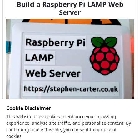
Build a Raspberry Pi LAMP Web
Server
Cookie Disclaimer
This website uses cookies to enhance your browsing
I had a spare Raspberry Pi and needed to host this
experience, analyse site traffic, and personalise content. By
website and so I built a Raspberry Pi LAMP Web
continuing to use this site, you consent to our use of
cookies.
Server.