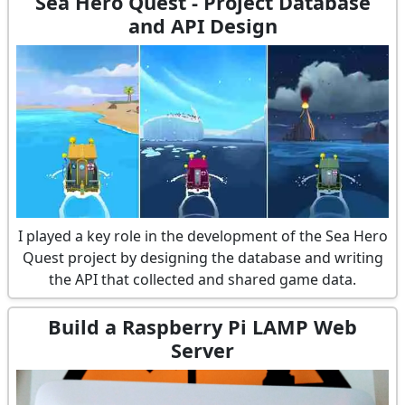
Sea Hero Quest - Project Database
and API Design
I played a key role in the development of the Sea Hero
Quest project by designing the database and writing
the API that collected and shared game data.
Build a Raspberry Pi LAMP Web
Server