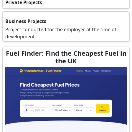
Private Projects
Business Projects
Project conducted for the employer at the time of
development.
Fuel Finder: Find the Cheapest Fuel in
the UK