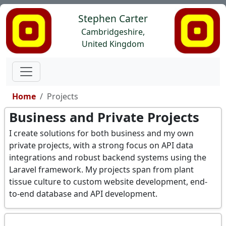
Stephen Carter
Cambridgeshire,
United Kingdom
Home
Projects
Business and Private Projects
I create solutions for both business and my own
private projects, with a strong focus on API data
integrations and robust backend systems using the
Laravel framework. My projects span from plant
tissue culture to custom website development, end-
to-end database and API development.