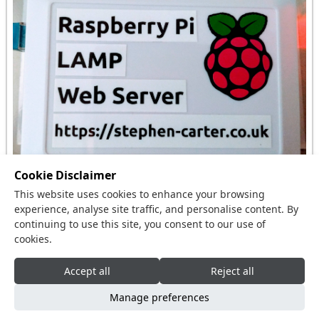
Cookie Disclaimer
This website uses cookies to enhance your browsing
I had a spare Raspberry Pi and needed to host this
experience, analyse site traffic, and personalise content. By
website and so I built a Raspberry Pi LAMP Web
continuing to use this site, you consent to our use of
cookies.
Server.
Accept all
Reject all
Copyright © 2015 - 2026,
Stephen Carter
,
Manage preferences
Cambridgeshire, United Kingdom