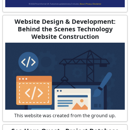
Website Design & Development:
Behind the Scenes Technology
Website Construction
This website was created from the ground up.